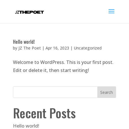
Hello world!
by
JZ The Poet
|
Apr 16, 2023
|
Uncategorized
Welcome to WordPress. This is your first post.
Edit or delete it, then start writing!
Search
Recent Posts
Hello world!