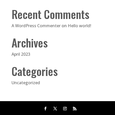
Recent Comments
A WordPress Commenter
on
Hello world!
Archives
April 2023
Categories
Uncategorized